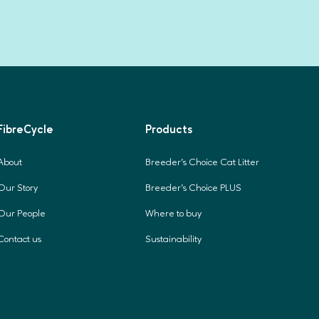
FibreCycle
Products
About
Breeder's Choice Cat Litter
Our Story
Breeder's Choice PLUS
Our People
Where to buy
Contact us
Sustainability