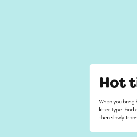
Hot t
When you bring 
litter type. Fin
then slowly trans