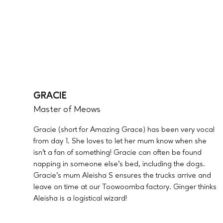
GRACIE
Master of Meows
Gracie (short for Amazing Grace) has been very vocal
from day 1. She loves to let her mum know when she
isn’t a fan of something! Gracie can often be found
napping in someone else’s bed, including the dogs.
Gracie’s mum Aleisha S ensures the trucks arrive and
leave on time at our Toowoomba factory. Ginger thinks
Aleisha is a logistical wizard!