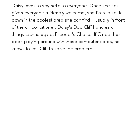
Daisy loves to say hello to everyone. Once she has
given everyone a friendly welcome, she likes to settle
down in the coolest area she can find – usually in front
of the air conditioner. Daisy’s Dad Cliff handles all
things technology at Breeder’s Choice. If Ginger has
been playing around with those computer cords, he
knows to call Cliff to solve the problem.