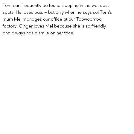
Tom can frequently be found sleeping in the weirdest
spots. He loves pats – but only when he says so! Tom’s
mum Mel manages our office at our Toowoomba
factory. Ginger loves Mel because she is so friendly
and always has a smile on her face.