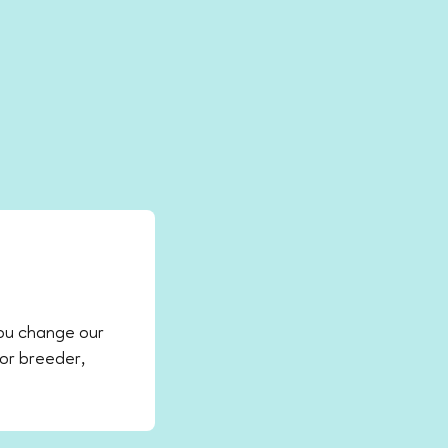
ou change our
 or breeder,