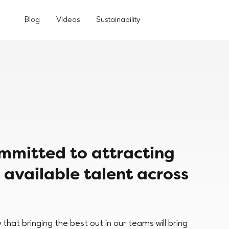
Blog
Videos
Sustainability
ommitted to attracting
 available talent across
that bringing the best out in our teams will bring