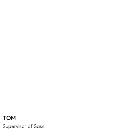
TOM
Supervisor of Sass