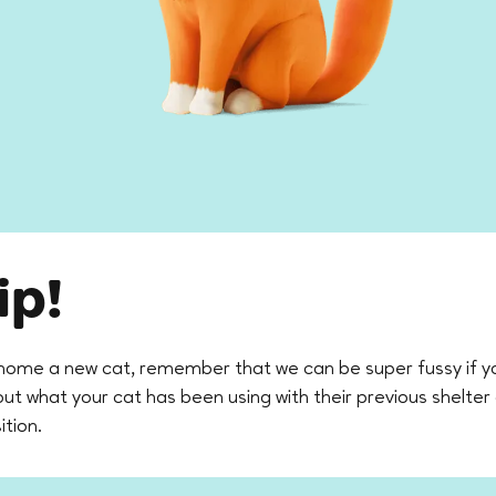
ip!
home a new cat, remember that we can be super fussy if y
d out what your cat has been using with their previous shelter
ition.