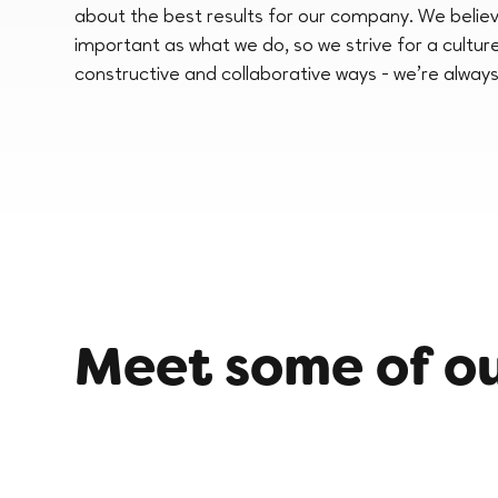
about the best results for our company. We believ
important as what we do, so we strive for a cultur
constructive and collaborative ways - we’re always
Meet some of o