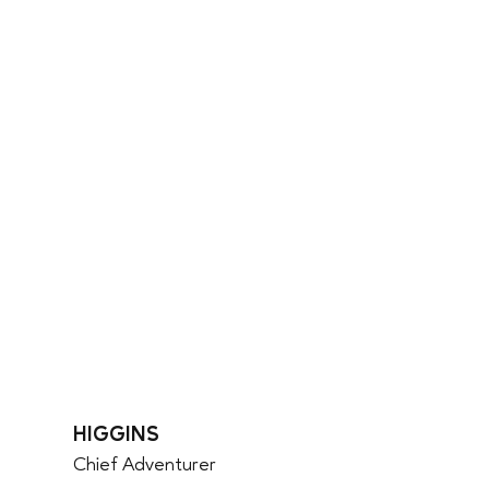
HIGGINS
Chief Adventurer