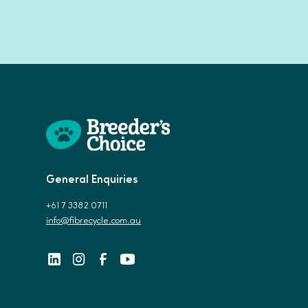
General Enquiries
+61 7 3382 0711
info@fibrecycle.com.au