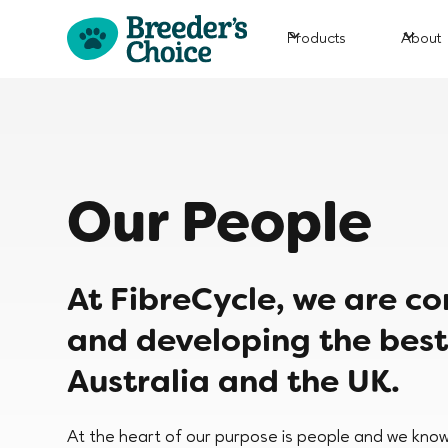
Products
About
Our People
At FibreCycle, we are c
and developing the best
Australia and the UK.
At the heart of our purpose is people and we know 