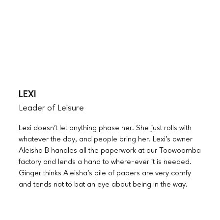
LEXI
Leader of Leisure
Lexi doesn’t let anything phase her. She just rolls with
whatever the day, and people bring her. Lexi’s owner
Aleisha B handles all the paperwork at our Toowoomba
factory and lends a hand to where-ever it is needed.
Ginger thinks Aleisha’s pile of papers are very comfy
and tends not to bat an eye about being in the way.