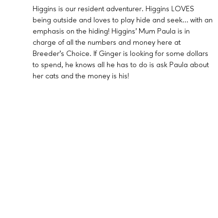
Higgins is our resident adventurer. Higgins LOVES
being outside and loves to play hide and seek… with an
emphasis on the hiding! Higgins’ Mum Paula is in
charge of all the numbers and money here at
Breeder’s Choice. If Ginger is looking for some dollars
to spend, he knows all he has to do is ask Paula about
her cats and the money is his!