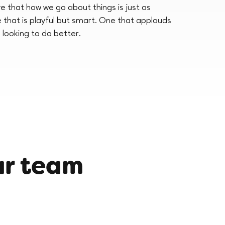
e that how we go about things is just as
e that is playful but smart. One that applauds
 looking to do better.
ur team