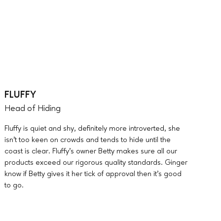
FLUFFY
Head of Hiding
Fluffy is quiet and shy, definitely more introverted, she
isn’t too keen on crowds and tends to hide until the
coast is clear. Fluffy’s owner Betty makes sure all our
products exceed our rigorous quality standards. Ginger
know if Betty gives it her tick of approval then it’s good
to go.