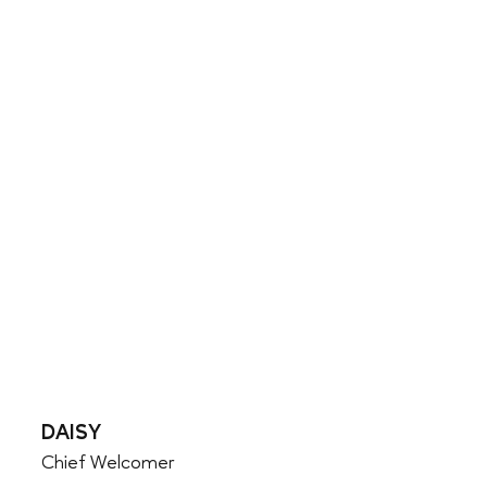
DAISY
Chief Welcomer