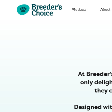
Products
About
At Breeder’
only deligh
they c
Designed wit