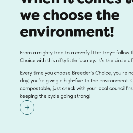
we choose the
environment!
From a mighty tree to a comfy litter tray– follow 
Choice with this nifty little journey. It's the circle of 
Every time you choose Breeder’s Choice, you're no
day; you're giving a high-five to the environment. Ou
compostable, just check with your local council firs
keeping the cycle going strong!