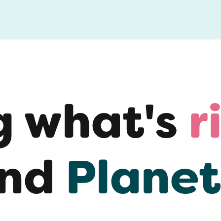
g what's
r
nd
Planet