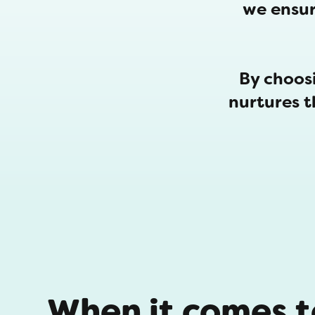
we ensur
By choosi
nurtures 
When it comes to