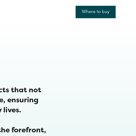
Where to buy
cts that not
re, ensuring
 lives.
he forefront,