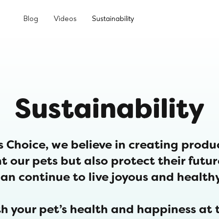
Blog
Videos
Sustainability
Sustainability
s Choice, we believe in creating produ
t our pets but also protect their futu
an continue to live joyous and healthy
h your pet’s health and happiness at t