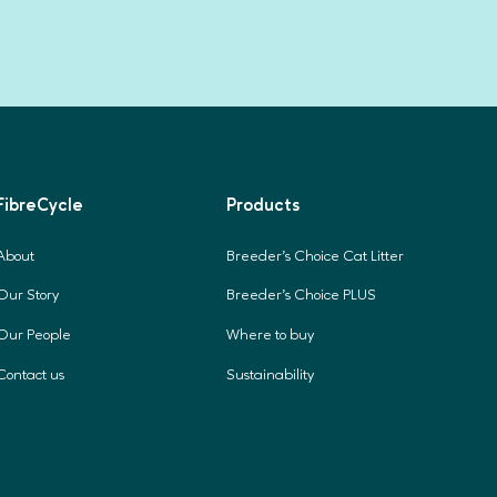
FibreCycle
Products
About
Breeder's Choice Cat Litter
Our Story
Breeder's Choice PLUS
Our People
Where to buy
Contact us
Sustainability