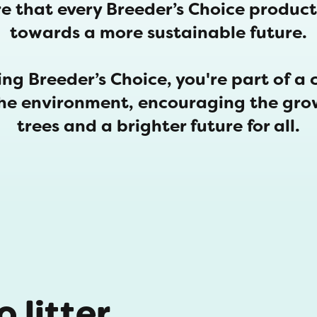
e that every Breeder’s Choice product 
towards a more sustainable future.
ng Breeder’s Choice, you're part of a 
the environment, encouraging the gro
trees and a brighter future for all.
 litter,