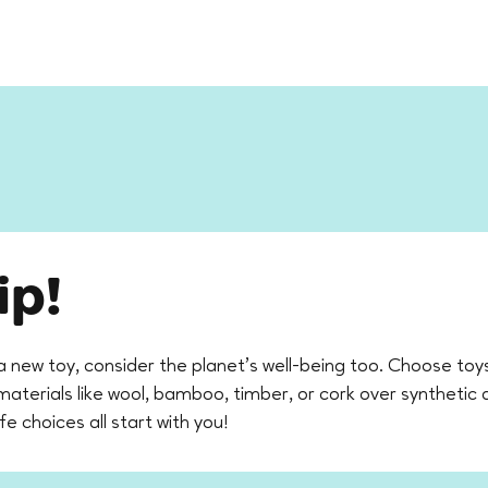
ip!
a new toy, consider the planet’s well-being too. Choose to
erials like wool, bamboo, timber, or cork over synthetic a
ife choices all start with you!