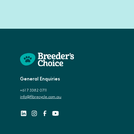
General Enquiries
+61 7 3382 0711
info@fibrecycle.com.au