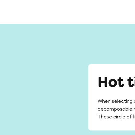
Hot t
When selecting 
decomposable mat
These circle of l