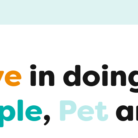
ve
in doin
ple
,
Pet
a