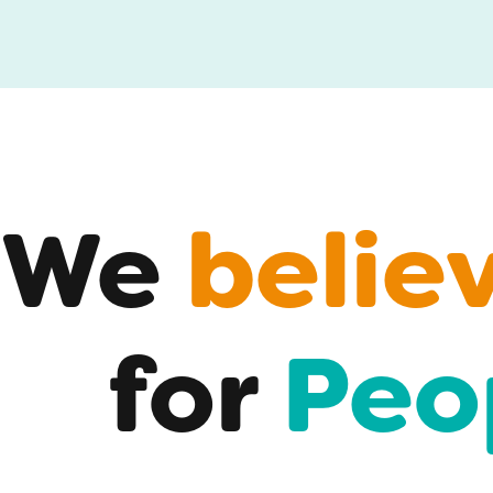
We
belie
for
Peo