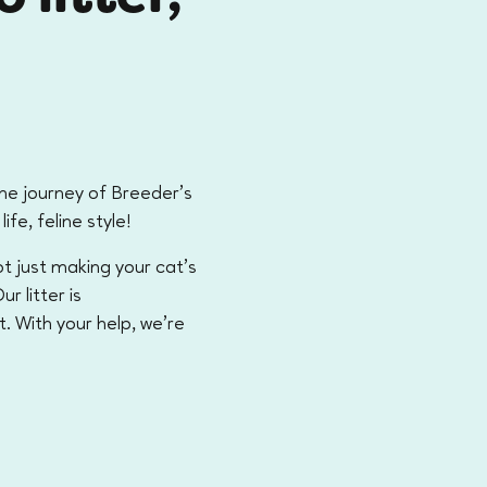
the journey of Breeder’s
life, feline style!
t just making your cat's
r litter is
t. With your help, we're