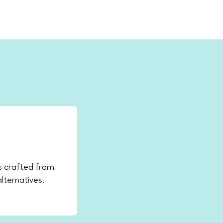
ys crafted from
lternatives.