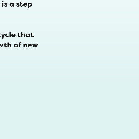
is a step
cycle that
wth of new